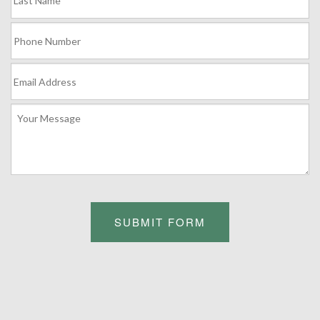
SUBMIT FORM