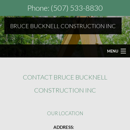
Phone: (507) 533-8830
BRUCE BUCKNELL CONSTRUCTION INC
MENU
HOME
CONTACT BRUCE BUCKNELL
ABOUT
CONSTRUCTION INC
SEPTIC SERVICES
OUR LOCATION
OTHER SERVICES
ADDRESS: