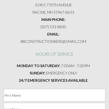
FAQ
31901 770TH AVENUE
RACINE, MN 55967-8633
GALLERY
MAIN PHONE:
(507) 533-8830
CONTACT
EMAIL:
BBCONSTRUCTION8830@GMAIL.COM
HOURS OF SERVICE
MONDAY TO SATURDAY:
7:00AM - 7:00PM
SUNDAY:
EMERGENCY ONLY
24/7 EMERGENCY SERVICES AVAILABLE