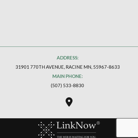
ADDRESS:
31901 770TH AVENUE, RACINE MN, 55967-8633
MAIN PHONE:
(507) 533-8830