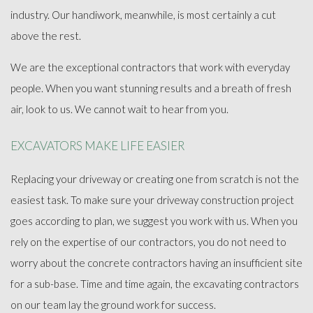
industry. Our handiwork, meanwhile, is most certainly a cut
above the rest.
We are the exceptional contractors that work with everyday
people. When you want stunning results and a breath of fresh
air, look to us. We cannot wait to hear from you.
EXCAVATORS MAKE LIFE EASIER
Replacing your driveway or creating one from scratch is not the
easiest task. To make sure your driveway construction project
goes according to plan, we suggest you work with us. When you
rely on the expertise of our contractors, you do not need to
worry about the concrete contractors having an insufficient site
for a sub-base. Time and time again, the excavating contractors
on our team lay the ground work for success.