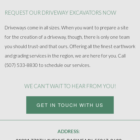
REQUEST OUR DRIVEWAY EXCAVATORS NOW
Driveways come in all sizes. When you want to prepare a site
for the creation of a driveway, though, there is only one team
you should trust-and that ours. Offering all the finest earthwork
and grading services in the region, we are here for you. Call
(507) 533-8830 to schedule our services.
WE CAN’T WAIT TO HEAR FROM YOU!
GET IN TOUCH WITH US
ADDRESS: