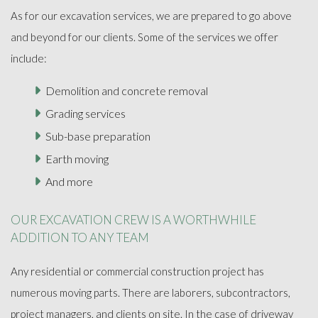
As for our excavation services, we are prepared to go above
and beyond for our clients. Some of the services we offer
include:
Demolition and concrete removal
Grading services
Sub-base preparation
Earth moving
And more
OUR EXCAVATION CREW IS A WORTHWHILE
ADDITION TO ANY TEAM
Any residential or commercial construction project has
numerous moving parts. There are laborers, subcontractors,
project managers, and clients on site. In the case of driveway