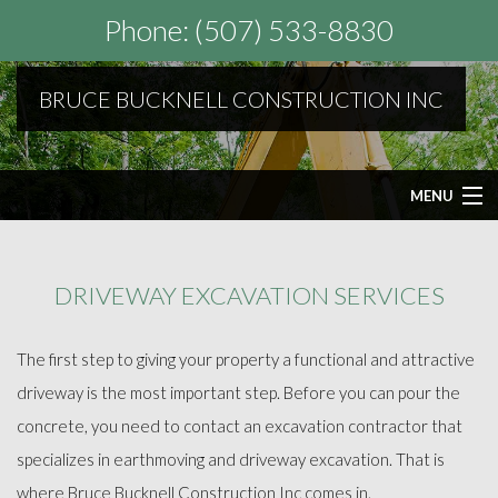
Phone: (507) 533-8830
BRUCE BUCKNELL CONSTRUCTION INC
MENU
HOME
DRIVEWAY EXCAVATION SERVICES
ABOUT
The first step to giving your property a functional and attractive
SEPTIC SERVICES
driveway is the most important step. Before you can pour the
concrete, you need to contact an excavation contractor that
OTHER SERVICES
specializes in earthmoving and driveway excavation. That is
where Bruce Bucknell Construction Inc comes in.