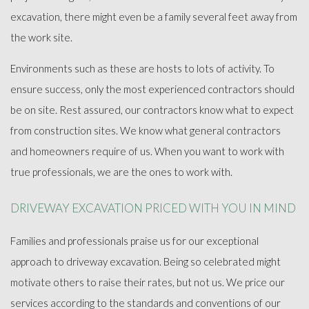
excavation, there might even be a family several feet away from
the work site.
Environments such as these are hosts to lots of activity. To
ensure success, only the most experienced contractors should
be on site. Rest assured, our contractors know what to expect
from construction sites. We know what general contractors
and homeowners require of us. When you want to work with
true professionals, we are the ones to work with.
DRIVEWAY EXCAVATION PRICED WITH YOU IN MIND
Families and professionals praise us for our exceptional
approach to driveway excavation. Being so celebrated might
motivate others to raise their rates, but not us. We price our
services according to the standards and conventions of our