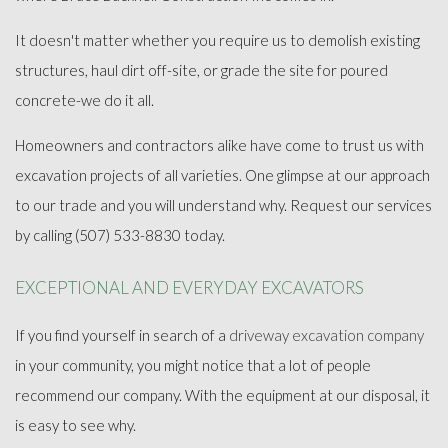
FAQ
It doesn't matter whether you require us to demolish existing
structures, haul dirt off-site, or grade the site for poured
GALLERY
concrete-we do it all.
CONTACT
Homeowners and contractors alike have come to trust us with
excavation projects of all varieties. One glimpse at our approach
to our trade and you will understand why. Request our services
by calling (507) 533-8830 today.
EXCEPTIONAL AND EVERYDAY EXCAVATORS
If you find yourself in search of a
driveway excavation company
in your community, you might notice that a lot of people
recommend our company. With the equipment at our disposal, it
is easy to see why.