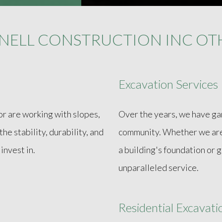
NELL CONSTRUCTION INC OTH
Excavation Services
or are working with slopes,
Over the years, we have gar
he stability, durability, and
community. Whether we are 
invest in.
a building's foundation or 
unparalleled service.
Residential Excavat