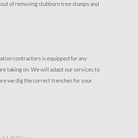
e out of removing stubborn tree stumps and
ation contractors is equipped for any
are taking on. We will adapt our services to
ure we dig the correct trenches for your