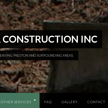
 CONSTRUCTION INC
SERVING PRESTON AND SURROUNDING AREAS.
OTHER SERVICES
FAQ
GALLERY
CONTACT