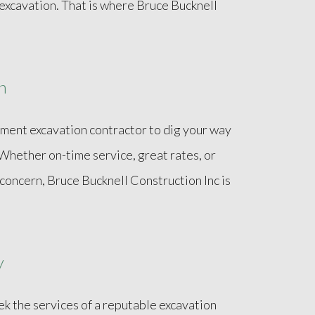
xcavation. That is where Bruce Bucknell
n
sement excavation contractor to dig your way
. Whether on-time service, great rates, or
 concern, Bruce Bucknell Construction Inc is
y
k the services of a reputable excavation