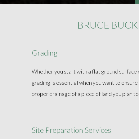
BRUCE BUCK
Grading
Whether you start with a flat ground surface 
grading is essential when you want to ensure t
proper drainage of a piece of land you plan to 
Site Preparation Services