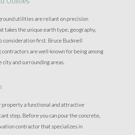
 Utilities
und utilities are reliant on precision
at takes the unique earth type, geography,
 consideration first. Bruce Bucknell
g contractors are well-known for being among
 city and surrounding areas.
n
r property a functional and attractive
tant step. Before you can pour the concrete,
vation contractor that specializes in