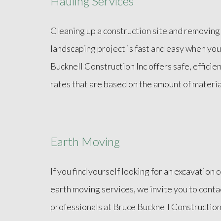
Hauling Services
Cleaning up a construction site and removing
landscaping project is fast and easy when you
Bucknell Construction Inc offers safe, efficie
rates that are based on the amount of materi
Earth Moving
If you find yourself looking for an excavation 
earth moving services, we invite you to cont
professionals at Bruce Bucknell Construction 