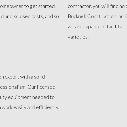
a homeowner to get started
contractor, you will find n
id undisclosed costs, and so
Bucknell Construction Inc. O
we are capable of facilitati
varieties.
on expert with a solid
fessionalism. Our licensed
-duty equipment needed to
work easily and efficiently.