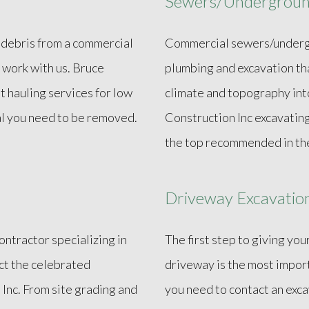
Sewers/Underground
 debris from a commercial
Commercial sewers/undergro
 work with us. Bruce
plumbing and excavation th
nt hauling services for low
climate and topography into
al you need to be removed.
Construction Inc excavatin
the top recommended in the
Driveway Excavatio
contractor specializing in
The first step to giving you
act the celebrated
driveway is the most impor
Inc. From site grading and
you need to contact an exca