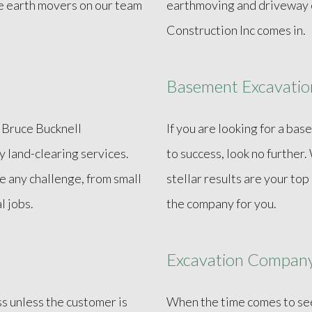
e earth movers on our team
earthmoving and driveway e
Construction Inc comes in.
Basement Excavatio
? Bruce Bucknell
If you are looking for a ba
ty land-clearing services.
to success, look no further
e any challenge, from small
stellar results are your top
l jobs.
the company for you.
Excavation Compan
ss unless the customer is
When the time comes to see