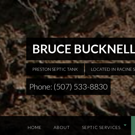
BRUCE BUCKNELL
PRESTON SEPTIC TANK
LOCATED IN RACINE 
Phone: (507) 533-8830
HOME
ABOUT
SEPTIC SERVICES