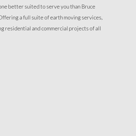
o one better suited to serve you than Bruce
ffering a full suite of earth moving services,
ng residential and commercial projects of all