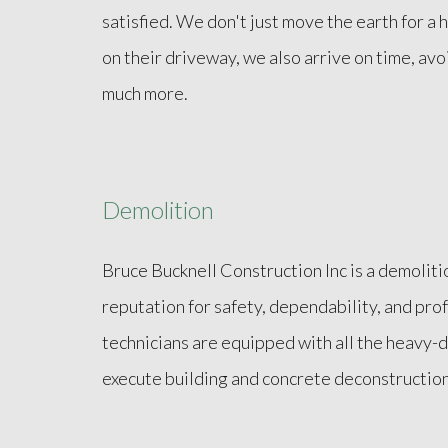
satisfied. We don't just move the earth for 
on their driveway, we also arrive on time, avo
much more.
Demolition
Bruce Bucknell Construction Inc is a demoliti
reputation for safety, dependability, and pro
technicians are equipped with all the heavy
execute building and concrete deconstruction 