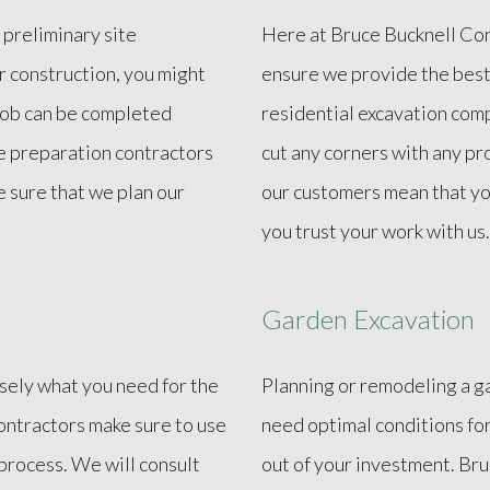
 preliminary site
Here at Bruce Bucknell Cons
r construction, you might
ensure we provide the best
 job can be completed
residential excavation comp
te preparation contractors
cut any corners with any pr
e sure that we plan our
our customers mean that yo
you trust your work with us.
Garden Excavation
isely what you need for the
Planning or remodeling a g
contractors make sure to use
need optimal conditions fo
process. We will consult
out of your investment. Br