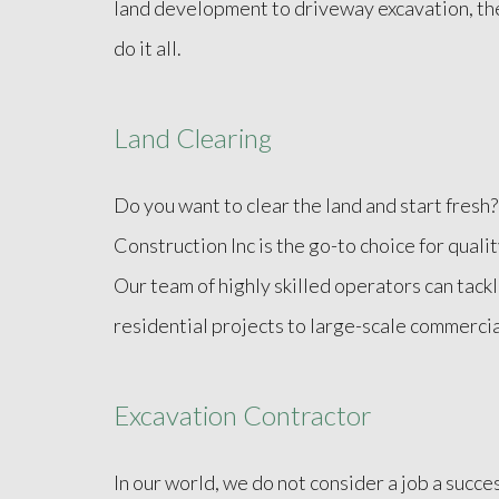
land development to driveway excavation, th
do it all.
Land Clearing
Do you want to clear the land and start fresh
Construction Inc is the go-to choice for quali
Our team of highly skilled operators can tackl
residential projects to large-scale commercia
Excavation Contractor
In our world, we do not consider a job a succe