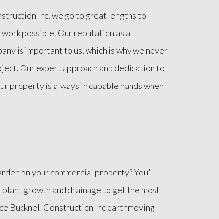
truction Inc, we go to great lengths to
 work possible. Our reputation as a
any is important to us, which is why we never
oject. Our expert approach and dedication to
ur property is always in capable hands when
arden on your commercial property? You'll
r plant growth and drainage to get the most
uce Bucknell Construction Inc earthmoving