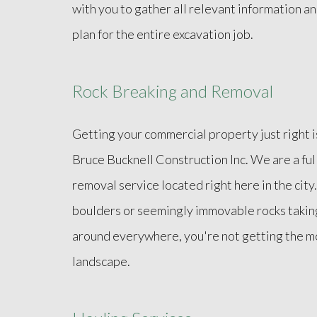
with you to gather all relevant information 
plan for the entire excavation job.
Rock Breaking and Removal
Getting your commercial property just right 
Bruce Bucknell Construction Inc. We are a ful
removal service located right here in the city.
boulders or seemingly immovable rocks takin
around everywhere, you're not getting the mo
landscape.