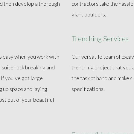
and then develop a thorough
contractors take the hassl
giant boulders.
Trenching Services
is easy when you work with
Our versatile team of excav
l suite rock breaking and
trenching project that you 
 If you've got large
the task at hand and make s
g up space and laying
specifications.
st out of your beautiful