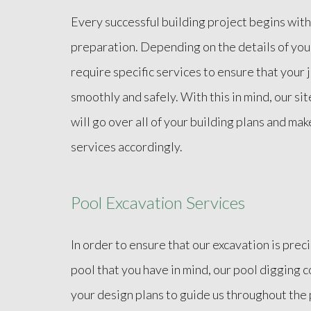
Every successful building project begins with
preparation. Depending on the details of you
require specific services to ensure that your
smoothly and safely. With this in mind, our si
will go over all of your building plans and mak
services accordingly.
Pool Excavation Services
In order to ensure that our excavation is prec
pool that you have in mind, our pool digging 
your design plans to guide us throughout the 