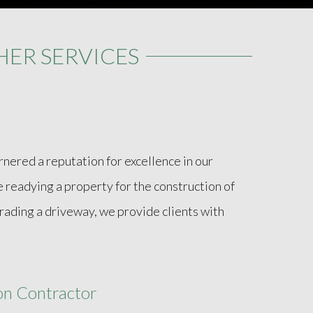
ER SERVICES
nered a reputation for excellence in our
readying a property for the construction of
grading a driveway, we provide clients with
ion Contractor