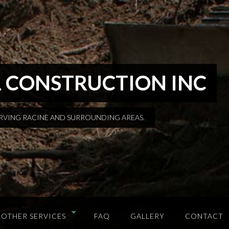
 CONSTRUCTION INC
ERVING RACINE AND SURROUNDING AREAS.
OTHER SERVICES
FAQ
GALLERY
CONTACT