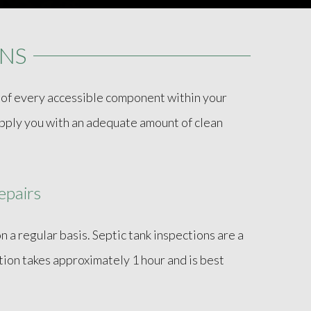
ONS
t of every accessible component within your
supply you with an adequate amount of clean
epairs
n a regular basis. Septic tank inspections are a
tion takes approximately 1 hour and is best