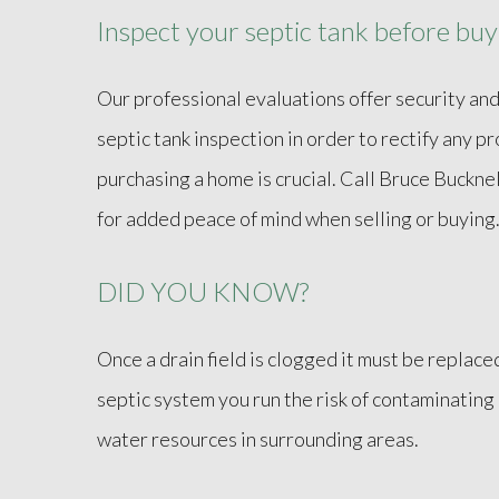
Inspect your septic tank before buyi
Our professional evaluations offer security and
septic tank inspection in order to rectify any 
purchasing a home is crucial. Call Bruce Buckn
for added peace of mind when selling or buying
DID YOU KNOW?
Once a drain field is clogged it must be replace
septic system you run the risk of contaminatin
water resources in surrounding areas.