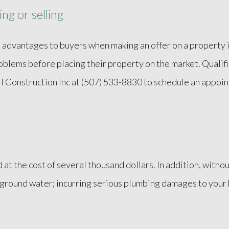
ng or selling
 advantages to buyers when making an offer on a property in
problems before placing their property on the market. Qualif
ell Construction Inc at (507) 533-8830 to schedule an appoi
.
d at the cost of several thousand dollars. In addition, wit
g ground water; incurring serious plumbing damages to your