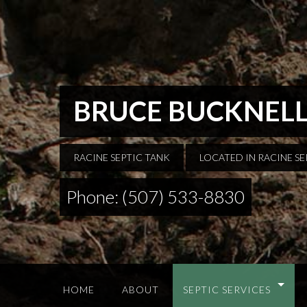
BRUCE BUCKNELL
RACINE SEPTIC TANK
LOCATED IN RACINE S
Phone: (507) 533-8830
HOME
ABOUT
SEPTIC SERVICES