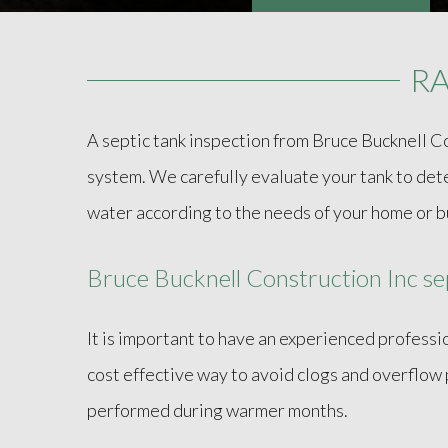
RA
A septic tank inspection from Bruce Bucknell C
system. We carefully evaluate your tank to dete
water according to the needs of your home or b
Bruce Bucknell Construction Inc sep
It is important to have an experienced professio
cost effective way to avoid clogs and overflow 
performed during warmer months.