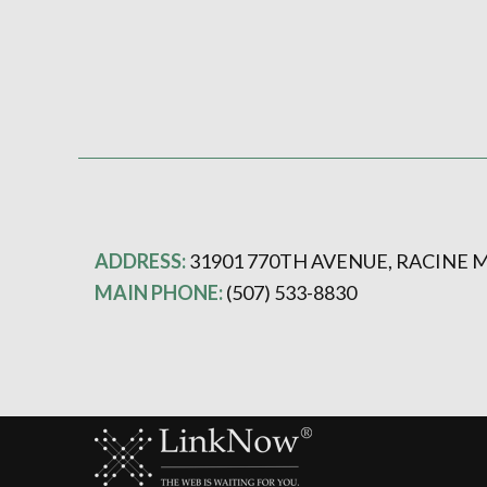
ADDRESS:
31901 770TH AVENUE, RACINE M
MAIN PHONE:
(507) 533-8830