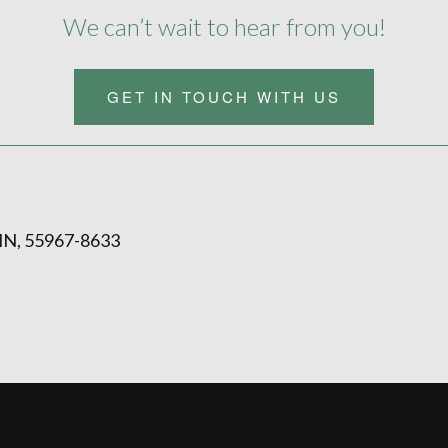
We can’t wait to hear from you!
GET IN TOUCH WITH US
N, 55967-8633