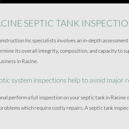
CINE SEPTIC TANK INSPECTI
onstruction Inc specialists involves an in-depth assessmen
rmine its overall integrity, composition, and capacity to 
usiness in Racine.
tic system inspections help to avoid major r
nal perform a full inspection on your septic tank in Racine o
problems which require costly repairs. A septic tank inspec