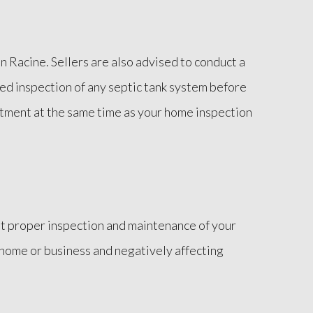
 Racine. Sellers are also advised to conduct a
ied inspection of any septic tank system before
ntment at the same time as your home inspection
hout proper inspection and maintenance of your
 home or business and negatively affecting